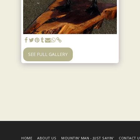
SEE FULL GALLERY
HOME
ABOUT US
MOUNTIN' MAN - JUST SAYIN'
CONTACT U