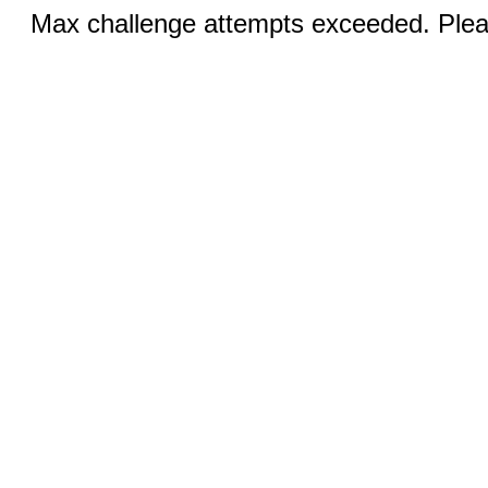
Max challenge attempts exceeded. Pleas