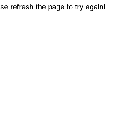
e refresh the page to try again!