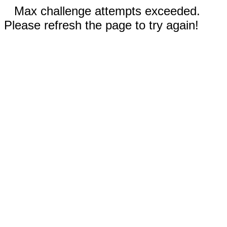
Max challenge attempts exceeded.
Please refresh the page to try again!