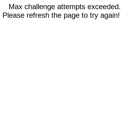
Max challenge attempts exceeded.
Please refresh the page to try again!